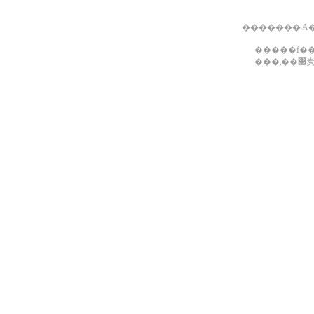
��
���܂�